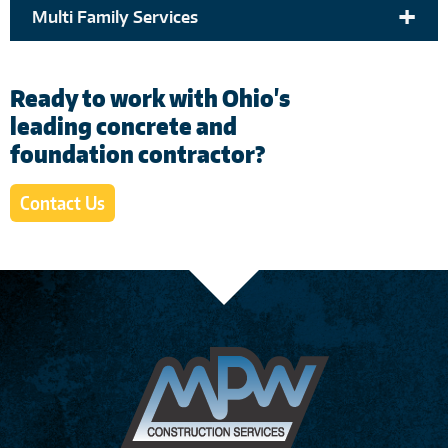
+
Multi Family Services
Ready to work with Ohio's
leading concrete and
foundation contractor?
Contact Us