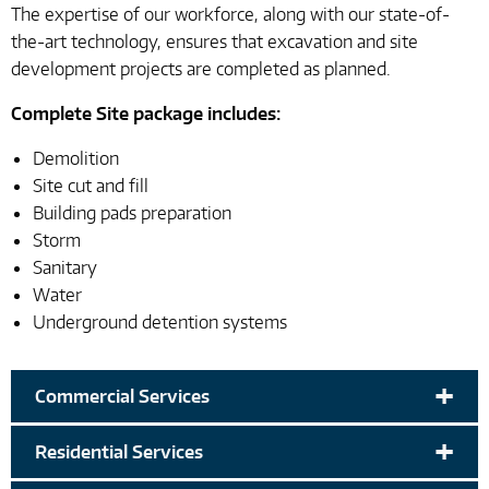
The expertise of our workforce, along with our state-of-
the-art technology, ensures that excavation and site
development projects are completed as planned.
Complete Site package includes:
Demolition
Site cut and fill
Building pads preparation
Storm
Sanitary
Water
Underground detention systems
+
Commercial Services
+
Residential Services