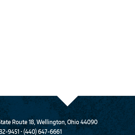
tate Route 18
,
Wellington
,
Ohio
44090
782-9451
•
(440) 647-6661