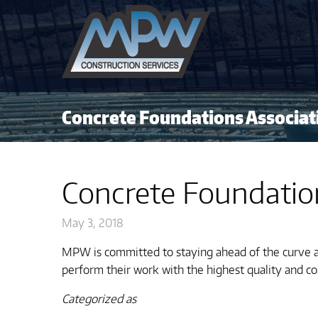
Concrete Foundations Associat
Concrete Foundatio
May 3, 2018
MPW is committed to staying ahead of the curve a
perform their work with the highest quality and co
Categorized as