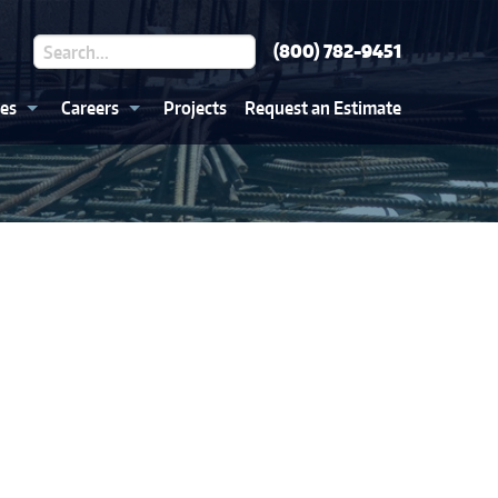
(800) 782-9451
ces
Careers
Projects
Request an Estimate