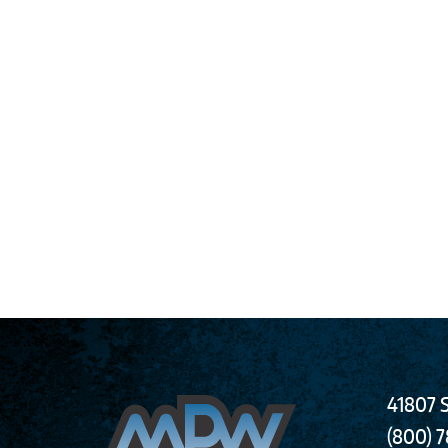
41807 S
(800) 