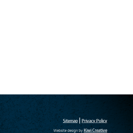
|
Sitemap
Privacy Policy
Kiwi Creative
Website design by