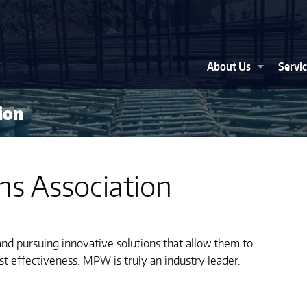
About Us
Servi
ion
ns Association
nd pursuing innovative solutions that allow them to
st effectiveness. MPW is truly an industry leader.