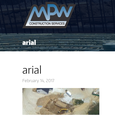
arial
arial
February 14, 2017