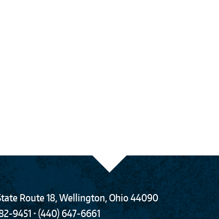
tate Route 18
,
Wellington
,
Ohio
44090
782-9451
•
(440) 647-6661