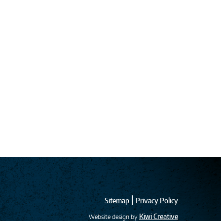
|
Sitemap
Privacy Policy
Kiwi Creative
Website design by