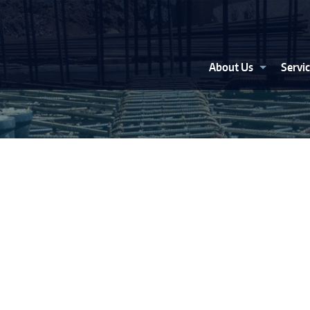
About Us
Servi