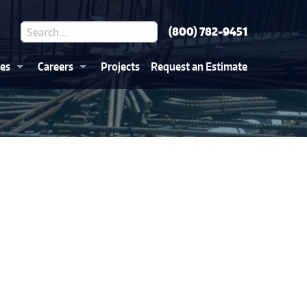
(800) 782-9451
ces
Careers
Projects
Request an Estimate