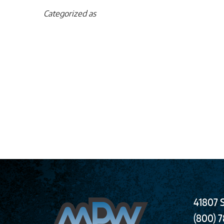
Categorized as
41807 S
(800) 