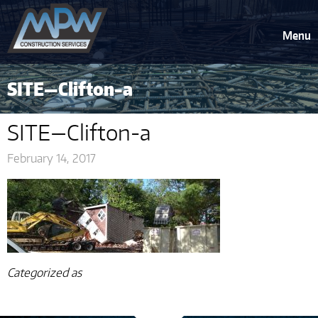
Menu
SITE—Clifton-a
SITE—Clifton-a
February 14, 2017
Categorized as