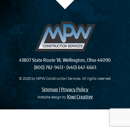
41807 State Route 18
,
Wellington
,
Ohio
44090
(800) 782-9451
•
(440) 647-6661
© 2026 by
MPW Construction Services
. All rights reserved.
Sitemap
|
Privacy Policy
Kiwi Creative
Website design by