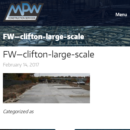
Menu
FW—clifton-large-scale
FW—clifton-large-scale
February 14, 2017
Categorized as