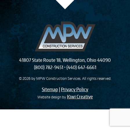
41807 State Route 18
,
Wellington
,
Ohio
44090
(800) 782-9451
•
(440) 647-6661
© 2026 by
MPW Construction Services
. All rights reserved.
Sitemap
|
Privacy Policy
Kiwi Creative
Website design by