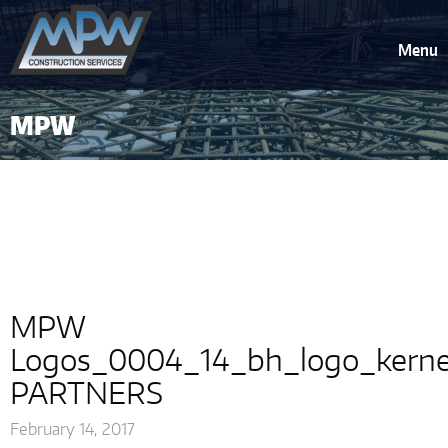
Menu
MPW
Logos_0004_14_bh_logo_kerned_
PARTNERS
MPW
Logos_0004_14_bh_logo_kern
PARTNERS
February 14, 2017