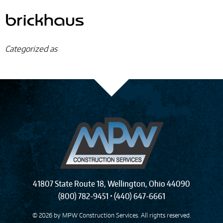
Categorized as
41807 State Route 18
,
Wellington
,
Ohio
44090
(800) 782-9451
•
(440) 647-6661
© 2026 by
MPW Construction Services
. All rights reserved.