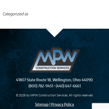
Categorized as
41807 State Route 18
,
Wellington
,
Ohio
44090
(800) 782-9451
•
(440) 647-6661
© 2026 by
MPW Construction Services
. All rights reserved.
Sitemap
|
Privacy Policy