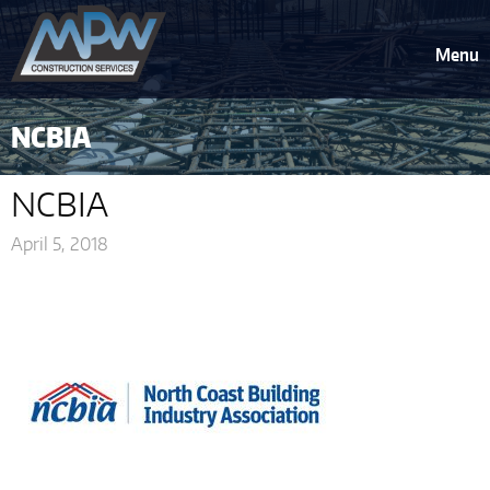
Menu
NCBIA
NCBIA
April 5, 2018